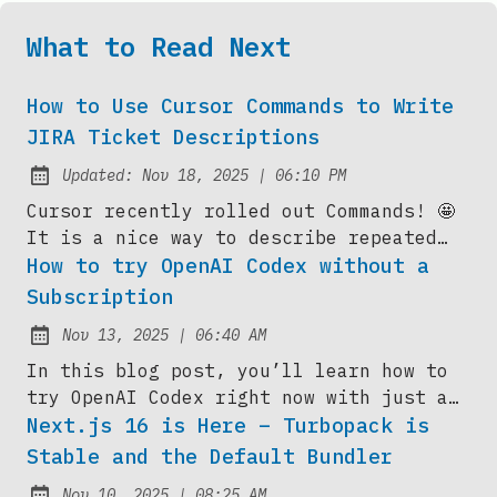
What to Read Next
How to Use Cursor Commands to Write
JIRA Ticket Descriptions
at
Updated:
Nov 18, 2025
|
06:10 PM
Cursor recently rolled out Commands! 🤩
It is a nice way to describe repeated
actions you might type over and over
How to try OpenAI Codex without a
into your agent chat. In this blog post,
Subscription
I’ll show you how I’m using the command
at
Nov 13, 2025
|
06:40 AM
to summarize the contents of the current
Published:
agent session...
In this blog post, you’ll learn how to
try OpenAI Codex right now with just a
$5 one-time top-up on your existing
Next.js 16 is Here – Turbopack is
ChatGPT account — no $20/month ChatGPT
Stable and the Default Bundler
Plus needed. I’ll walk you through the
at
Nov 10, 2025
|
08:25 AM