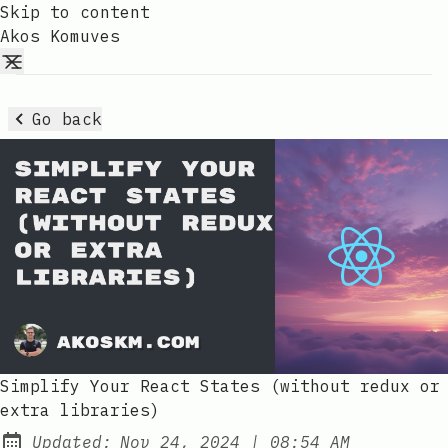
Skip to content
Akos Komuves
Go back
Simplify Your React States (without redux or
extra libraries)
at
Updated:
Nov 24, 2024
|
08:54 AM