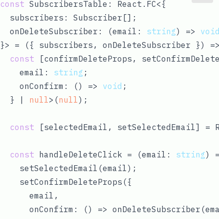
const
 SubscribersTable: React.FC<{ 

  subscribers: Subscriber[];

  onDeleteSubscriber: 
(
email: 
string
) =>
voi
}> = 
(
{ subscribers, onDeleteSubscriber }
) =
const
 [confirmDeleteProps, setConfirmDelete
    email: 
string
;

    onConfirm: 
() =>
void
;

  } | 
null
>(
null
);

const
 [selectedEmail, setSelectedEmail] = 
const
 handleDeleteClick = 
(
email: 
string
) 
    setSelectedEmail(email);

    setConfirmDeleteProps({

      email,

      onConfirm: 
() =>
 onDeleteSubscriber(ema