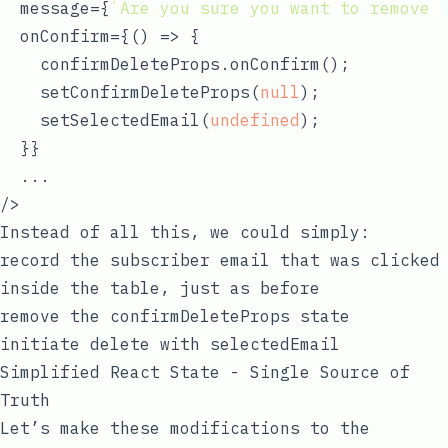
  message={
`Are you sure you want to remove 
  onConfirm={
() =>
 {

    confirmDeleteProps.onConfirm();

    setConfirmDeleteProps(
null
);

    setSelectedEmail(
undefined
);

  }}

  ...

Instead of all this, we could simply:
record the subscriber email that was clicked
inside the table, just as before
remove the confirmDeleteProps state
initiate delete with
selectedEmail
Simplified React State - Single Source of
Truth
Let’s make these modifications to the