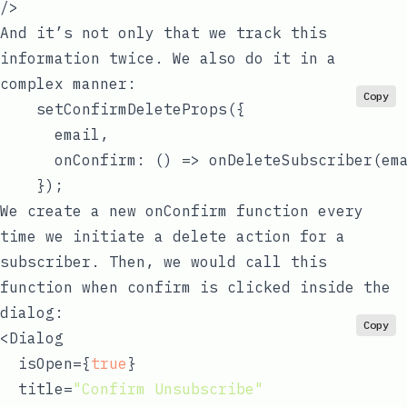
And it’s not only that we track this
information twice. We also do it in a
complex manner:
Copy
    setConfirmDeleteProps({

      email,

      onConfirm: 
() =>
 onDeleteSubscriber(ema
We create a new
onConfirm
function every
time we initiate a delete action for a
subscriber. Then, we would call this
function when
confirm
is clicked inside the
dialog:
Copy
<Dialog

  isOpen={
true
}

  title=
"Confirm Unsubscribe"