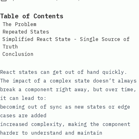
Table of Contents
The Problem
Repeated States
Simplified React State - Single Source of
Truth
Conclusion
React states can get out of hand quickly.
The impact of a complex state doesn’t always
break a component right away, but over time,
it can lead to:
becoming out of sync as new states or edge
cases are added
increased complexity, making the component
harder to understand and maintain