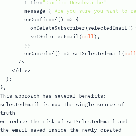
        title=
"Confirm Unsubscribe"
        message={
`Are you sure you want to r
        onConfirm={
() =>
 {

          onDeleteSubscriber(selectedEmail!);
          setSelectedEmail(
null
);

        }}

        onCancel={
() =>
 setSelectedEmail(
nul
      />

    </div>

  );

This approach has several benefits:
selectedEmail
is now the single source of
truth
we reduce the risk of
setSelectedEmail
and
the
email
saved inside the newly created