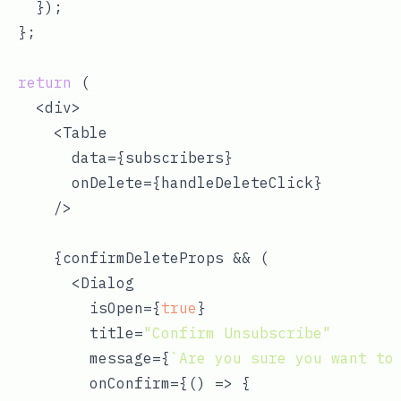
    });

  };

return
 (

    <div>

      <Table

        data={subscribers}

        onDelete={handleDeleteClick}

      />

      {confirmDeleteProps && (

        <Dialog

          isOpen={
true
}

          title=
"Confirm Unsubscribe"
          message={
`Are you sure you want to
          onConfirm={
() =>
 {
