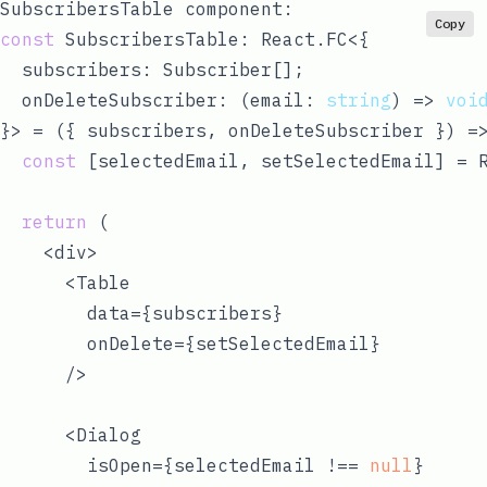
SubscribersTable
component:
Copy
const
 SubscribersTable: React.FC<{

  subscribers: Subscriber[];

  onDeleteSubscriber: 
(
email: 
string
) =>
voi
}> = 
(
{ subscribers, onDeleteSubscriber }
) =
const
 [selectedEmail, setSelectedEmail] = 
return
 (

    <div>

      <Table

        data={subscribers}

        onDelete={setSelectedEmail}

      />

      <Dialog

        isOpen={selectedEmail !== 
null
}
