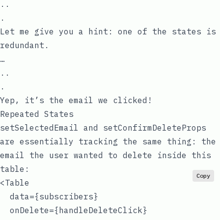
..
.
Let me give you a hint: one of the states is
redundant.
…
..
.
Yep, it’s the email we clicked!
Repeated States
setSelectedEmail
and
setConfirmDeleteProps
are essentially tracking the same thing: the
email the user wanted to delete inside this
table:
Copy
<Table

  data={subscribers}

  onDelete={handleDeleteClick}
