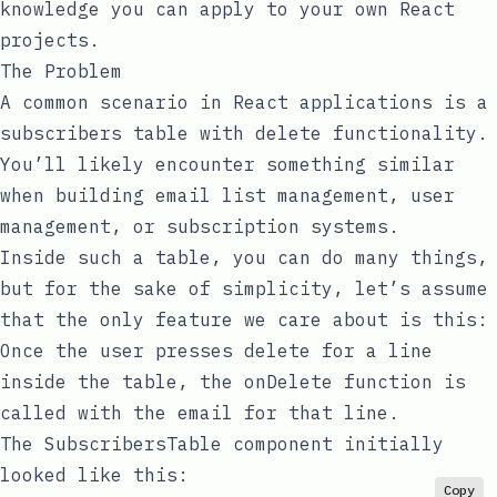
knowledge you can apply to your own React
projects.
The Problem
A common scenario in React applications is a
subscribers table with delete functionality.
You’ll likely encounter something similar
when building email list management, user
management, or subscription systems.
Inside such a table, you can do many things,
but for the sake of simplicity, let’s assume
that the only feature we care about is this:
Once the user presses delete for a line
inside the table, the
onDelete
function is
called with the email for that line.
The
SubscribersTable
component initially
looked like this:
Copy