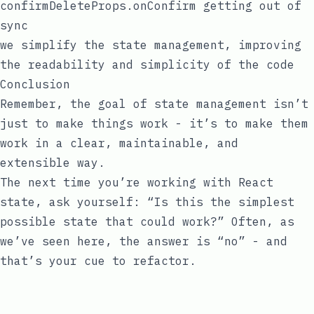
confirmDeleteProps.onConfirm
getting out of
sync
we simplify the state management, improving
the readability and simplicity of the code
Conclusion
Remember, the goal of state management isn’t
just to make things work - it’s to make them
work in a clear, maintainable, and
extensible way.
The next time you’re working with React
state, ask yourself: “Is this the simplest
possible state that could work?” Often, as
we’ve seen here, the answer is “no” - and
that’s your cue to refactor.