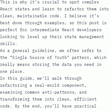
This is why it’s crucial to spot complex
React states and learn to refactor them into
clean, maintainable code. I believe it’s
best done through examples, so this post is
perfect for intermediate React developers
looking to level up their state management
skills.
As a general guideline, we often refer to
the “Single Source of Truth” pattern, which
really means storing the data you need in
one place.
In this guide, we’ll walk through
refactoring a real-world component,
examining common anti-patterns, and
transforming them into clean, efficient
code. By the end, you’ll have practical