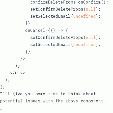
            confirmDeleteProps.onConfirm();

            setConfirmDeleteProps(
null
);

            setSelectedEmail(
undefined
);

          }}

          onCancel={
() =>
 {

            setConfirmDeleteProps(
null
);

            setSelectedEmail(
undefined
);

          }}

        />

      )}

    </div>

  );

I’ll give you some time to think about
potential issues with the above component.
…