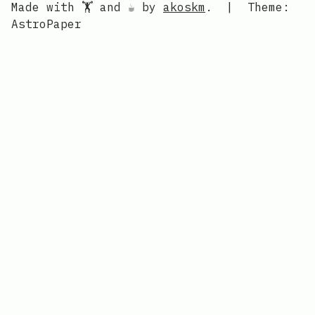
Made with 🏋️ and ☕ by
akoskm
.
|
Theme:
AstroPaper