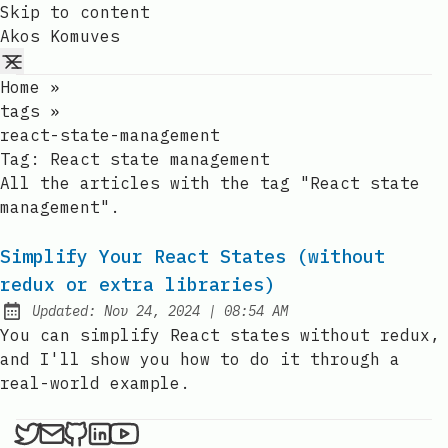
Skip to content
Akos Komuves
Home
»
tags
»
react-state-management
Tag:
React state management
All the articles with the tag "React state
management".
Simplify Your React States (without
redux or extra libraries)
at
Updated:
Nov 24, 2024
|
08:54 AM
You can simplify React states without redux,
and I'll show you how to do it through a
real-world example.
Akos Komuves on X
Send an email to Akos Komuves
Akos Komuves on Github
Akos Komuves on LinkedIn
Akos Komuves on YouTube