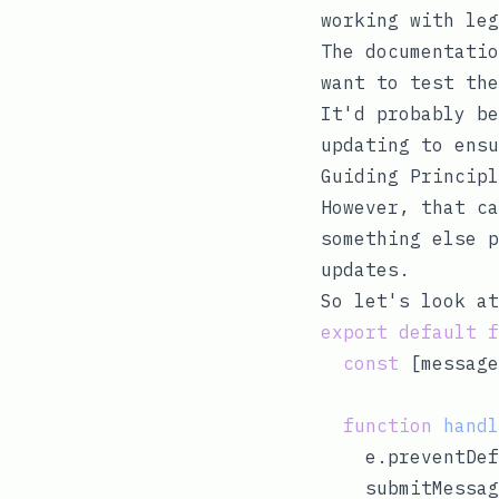
working with leg
The documentatio
want to test the
It'd probably be
updating to ens
Guiding Principl
However, that ca
something else p
updates.
So let's look at
export
default
f
const
 [message
function
handl
    e.preventDef
    submitMessag