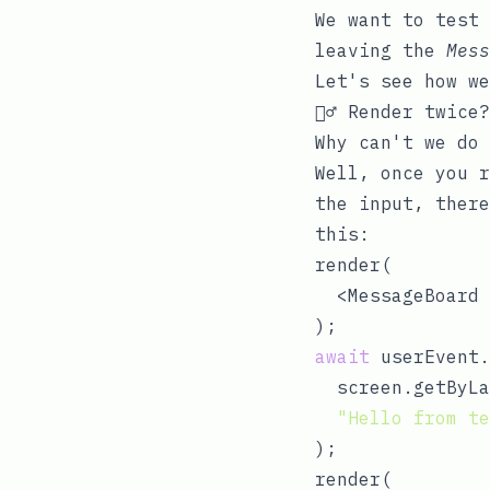
We want to test 
leaving the
Mess
Let's see how we
👯‍♂️ Render twice?
Why can't we do
Well, once you r
the input, there
this:
render(

  <MessageBoard 
await
 userEvent.
  screen.getByLa
"Hello from te
);

render(
