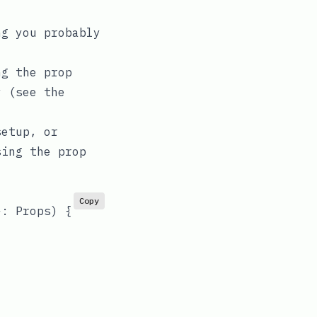
ng you probably
ng the prop
ly (see
the
setup, or
sing the prop
Copy
}: Props
) 
{
