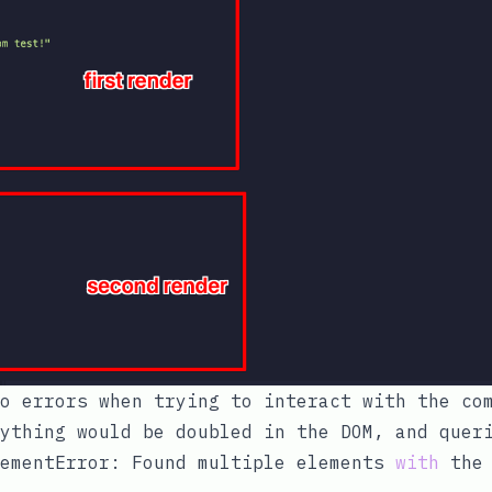
o errors when trying to interact with the co
ything would be doubled in the DOM, and quer
ementError: Found multiple elements 
with
 the