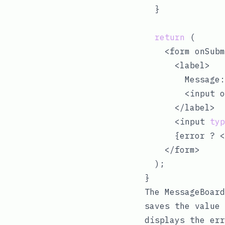
  }

return
 (

    <form onSubm
      <label>

        Message:

        <input o
      </label>

      <input 
typ
      {error ? <
    </form>

  );

The MessageBoard
saves the value 
displays the err