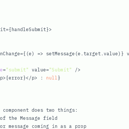
it={handleSubmit}>

nChange={
(
e
) =>
 setMessage(e.target.value)} v
e
=
"submit"
 value=
"Submit"
 />

p>{error}</p> : 
null
}

 component does two things:
of the Message field
or message coming in as a prop