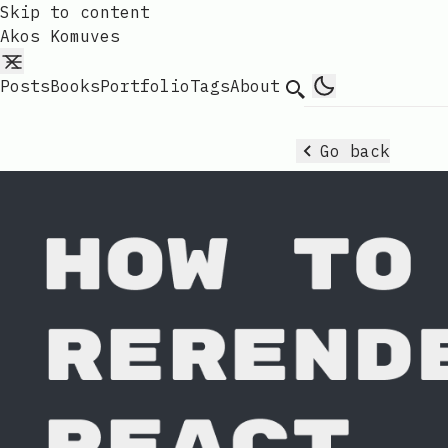
Skip to content
Akos Komuves
Posts
Books
Portfolio
Tags
About
Search
Go back