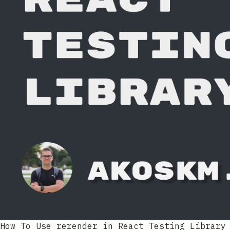
How To Use rerender in React Testing Library