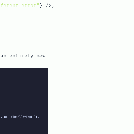
fferent error"
} />,

an entirely new