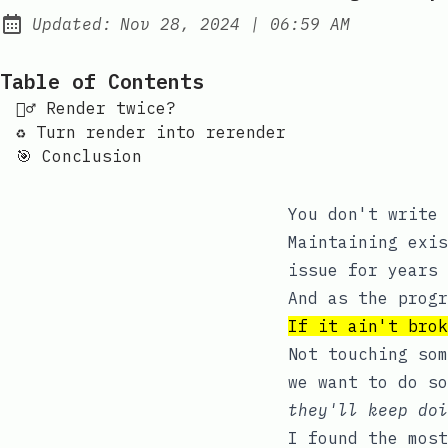
at
Updated:
Nov 28, 2024
|
06:59 AM
Table of Contents
👯‍♂️ Render twice?
♻️ Turn render into rerender
🎯 Conclusion
You don't write 
Maintaining exis
issue for years 
And as the progr
If it ain't brok
Not touching som
we want to do s
they'll keep doi
I found the mos