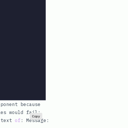
mponent because
ies would fail:
Copy
 text 
of
: Message:
