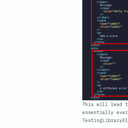
This will lead t
essentially ever
TestingLibraryEl