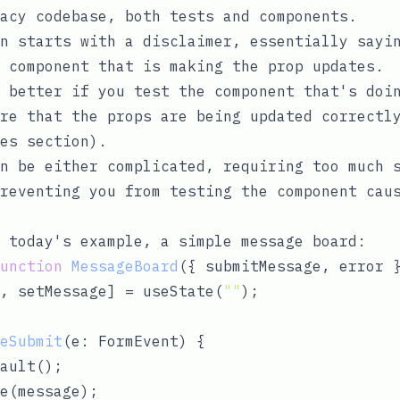
acy codebase, both tests and components.
n starts with a disclaimer, essentially sayi
 component that is making the prop updates.
 better if you test the component that's doi
ure that the props are being updated correct
es section
).
n be either complicated, requiring too much 
reventing you from testing the component cau
 today's example, a simple message board:
unction
MessageBoard
(
{ submitMessage, error 
, setMessage] = useState(
""
);

eSubmit
(
e: FormEvent
) 
{

ault();

e(message);
