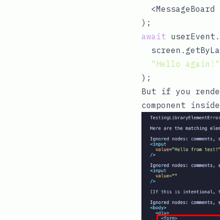
  <MessageBoard 
await
 userEvent.
  screen.getByLa
"Hello again!"
But if you
rende
component inside