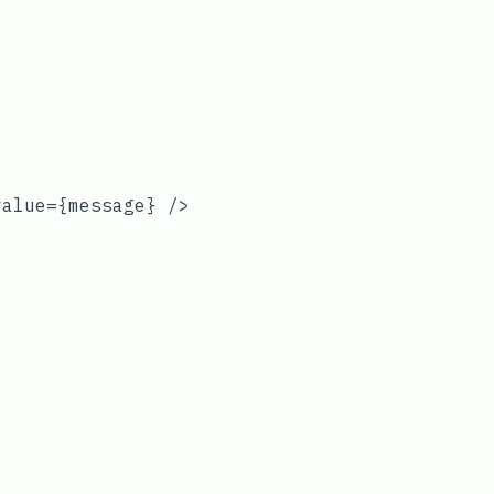
alue={message} />
