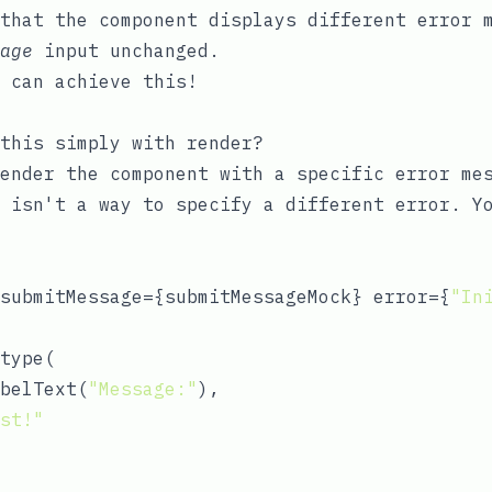
that the component displays different error 
age
input unchanged.
 can achieve this!
 this simply with
render
?
ender the component with a specific error me
 isn't a way to specify a different error. Y
submitMessage={submitMessageMock} error={
"In
type(

belText(
"Message:"
),

st!"