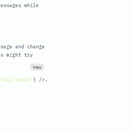
messages while
ssage and change
ou might try
Copy
itial error"
} />,
