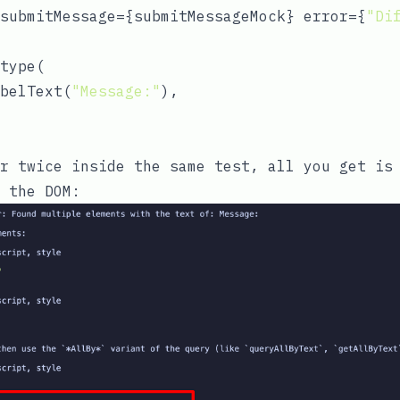
submitMessage={submitMessageMock} error={
"Di
type(

belText(
"Message:"
),

r
twice inside the same test, all you get is 
 the DOM: