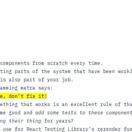
components from scratch every time.
ting parts of the system that have been work
is also part of your job.
amming matra says:
e, don't fix it!
ething that works is an excellent rule of th
ome good and
add some tests to these componen
ng their thing
for years?
t use for React Testing Library's
rerender
fun