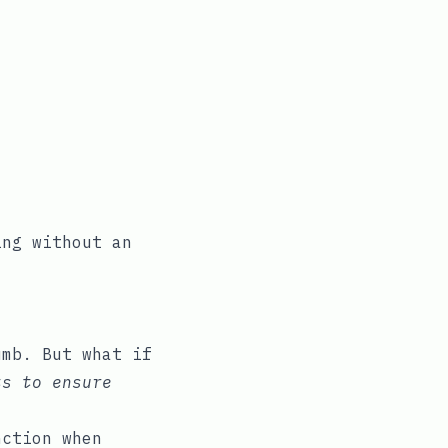
ing without an
umb. But what if
ts to ensure
ction when