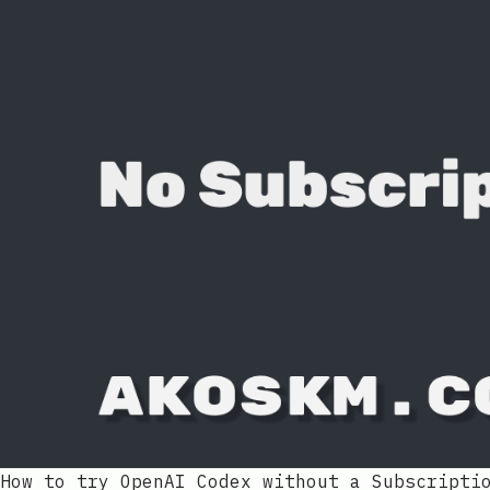
How to try OpenAI Codex without a Subscripti