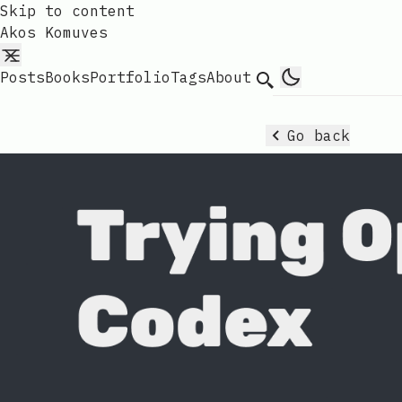
Skip to content
Akos Komuves
Posts
Books
Portfolio
Tags
About
Search
Go back