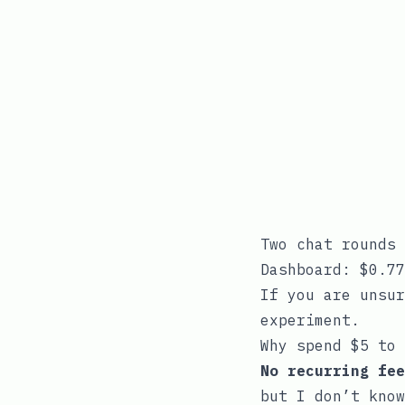
Two chat rounds 
Dashboard: $0.77
If you are unsur
experiment.
Why spend $5 to 
No recurring fee
but I don’t know