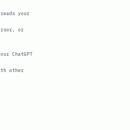
 reads your
ursor, or
our ChatGPT
ith other