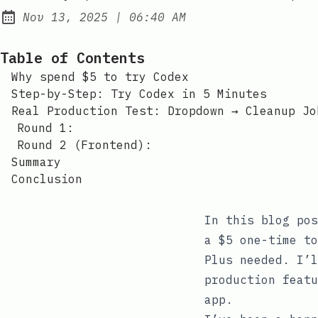
at
Nov 13, 2025
|
06:40 AM
Published:
Table of Contents
Why spend $5 to try Codex
Step-by-Step: Try Codex in 5 Minutes
Real Production Test: Dropdown → Cleanup Jo
Round 1:
Round 2 (Frontend):
Summary
Conclusion
In this blog pos
a $5 one-time to
Plus needed. I’l
production featu
app.