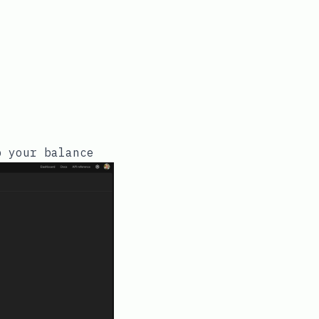
p your balance