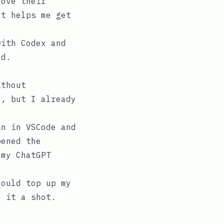
love their
at helps me get
with Codex and
ld.
ithout
0, but I already
in in VSCode and
pened the
 my ChatGPT
could top up my
e it a shot.