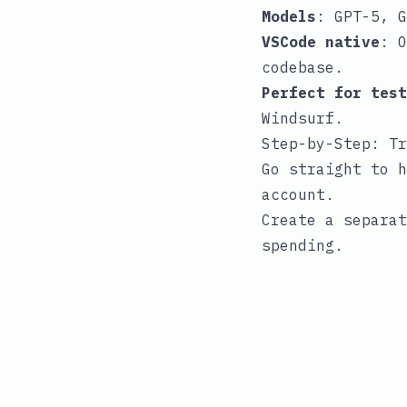
Models
: GPT-5, G
VSCode native
: O
codebase.
Perfect for test
Windsurf.
Step-by-Step: Tr
Go straight to
h
account.
Create a separat
spending.