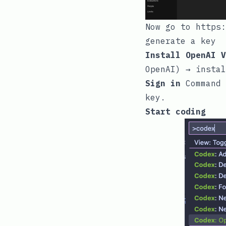
Now go to
https:
generate a key
Install OpenAI V
OpenAI) → instal
Sign in
Command 
key.
Start coding