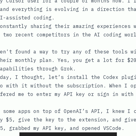
y Cursor user for a couple of months now. I 
and everything is evolving in a direction th
I-assisted coding.
onstantly sharing their amazing experiences 
 two recent competitors in the AI coding wor
en't found a way to try any of these tools w
heir monthly plan. Yes, you get a lot for $2
apabilities through Grok.
day, I thought, let’s install the Codex plug
o with it without the subscription. When I o
fered me to enter my API key or sign in with
 some apps on top of OpenAI’s API, I knew I 
y $5, give the key to the extension, and giv
5, grabbed my API key, and opened VSCode.