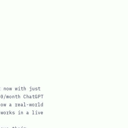
t now with just
20/month ChatGPT
how a real-world
 works in a live