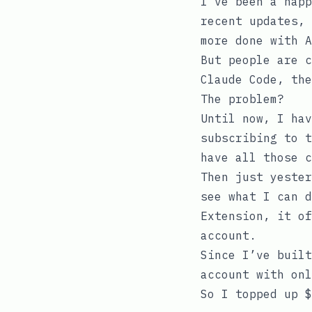
I’ve been a happ
recent updates, 
more done with A
But people are c
Claude Code, the
The problem?
Until now, I hav
subscribing to t
have all those c
Then just yester
see what I can d
Extension, it of
account.
Since I’ve built
account with onl
So I topped up $