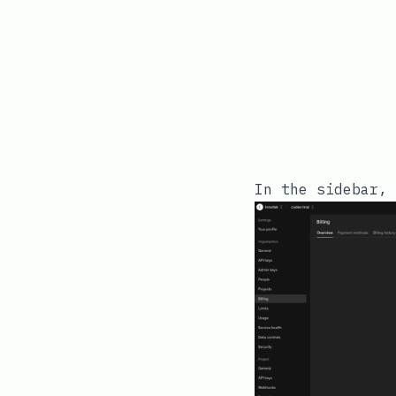
In the sidebar, 