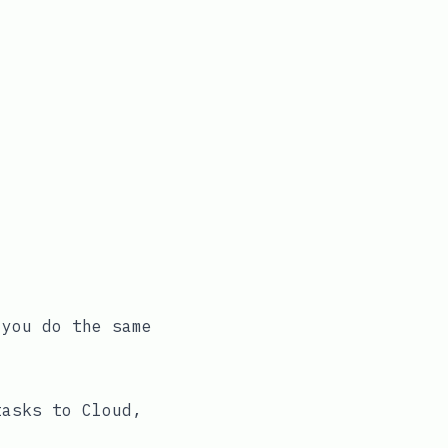
 you do the same
tasks to Cloud,