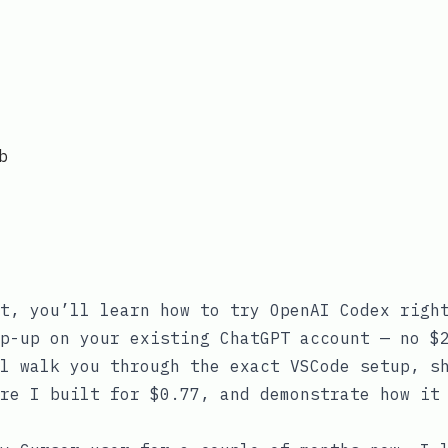
b
t, you’ll learn how to try OpenAI Codex righ
p-up on your existing ChatGPT account — no $
l walk you through the exact VSCode setup, s
re I built for $0.77, and demonstrate how it