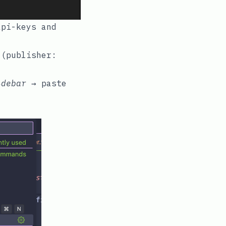
api-keys
and
(publisher:
idebar
→ paste