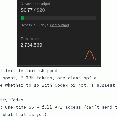
later: feature shipped.
 spent, 2.73M tokens, one clean spike.
e whether to go with Codex or not, I suggest
try Codex
: One-time $5 → full API access (can’t send 
 what that is yet)