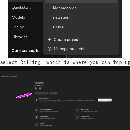
select Billing, which is where you can top u