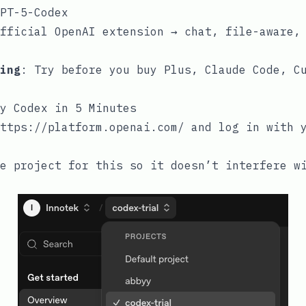
PT-5-Codex
fficial OpenAI extension → chat, file-aware,
ing
: Try before you buy Plus, Claude Code, C
y Codex in 5 Minutes
ttps://platform.openai.com/
and log in with y
e project for this so it doesn’t interfere w