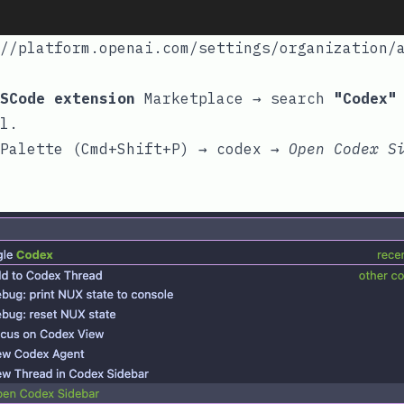
//platform.openai.com/settings/organization/
SCode extension
Marketplace → search
"Codex"
l.
Palette (Cmd+Shift+P) → codex →
Open
Codex S