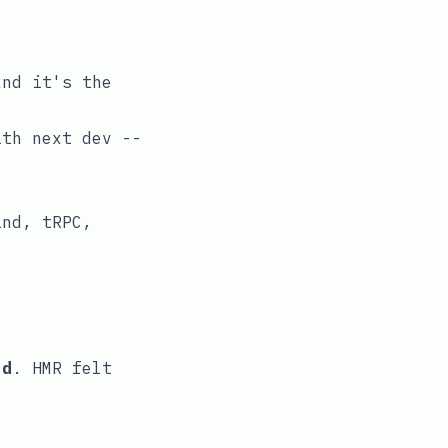
and it's the
with
next dev --
ind, tRPC,
ld
. HMR felt