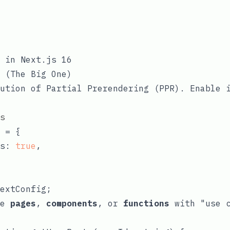
 in Next.js 16
 (The Big One)
ution of Partial Prerendering (PPR). Enable 
s
 = {

s: 
true
,

he
pages
,
components
, or
functions
with
"use 