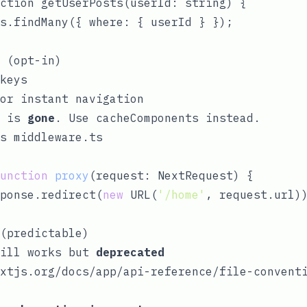
ction getUserPosts(userId: string) {

s.findMany({ where: { userId } });

 (opt-in)
keys
or instant navigation
is
gone
. Use
cacheComponents
instead.
es
middleware.ts
unction
proxy
(
request: NextRequest
) 
{

ponse.redirect(
new
 URL(
'/home'
, request.url))
(predictable)
ill works but
deprecated
xtjs.org/docs/app/api-reference/file-convent