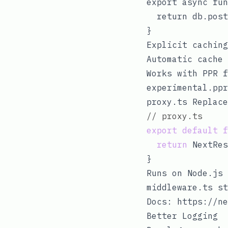
export async fun
  return db.post
Explicit caching
Automatic cache 
Works with PPR f
experimental.ppr
proxy.ts
Replac
// proxy.ts
export
default
f
return
 NextRes
Runs on Node.js 
middleware.ts
st
Docs:
https://ne
Better Logging