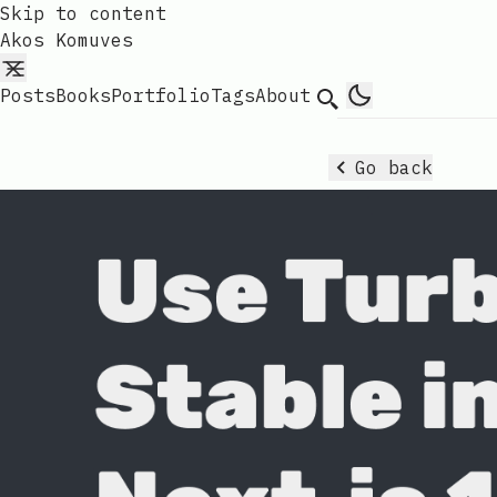
Skip to content
Akos Komuves
Posts
Books
Portfolio
Tags
About
Search
Go back