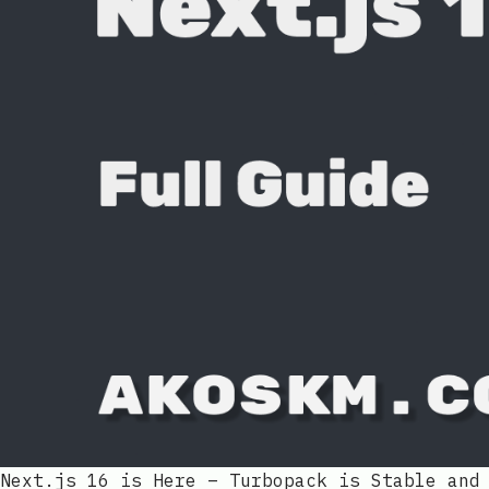
Next.js 16 is Here – Turbopack is Stable and