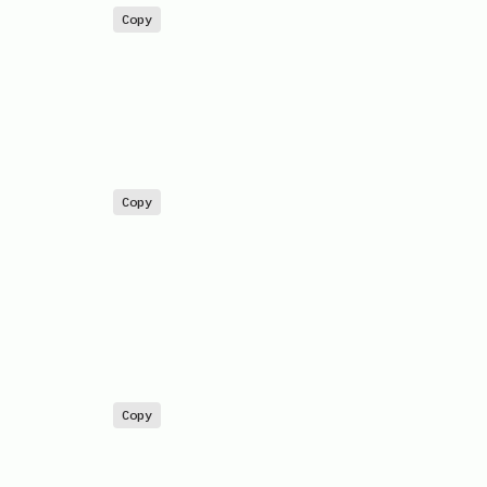
Copy
Copy
Copy