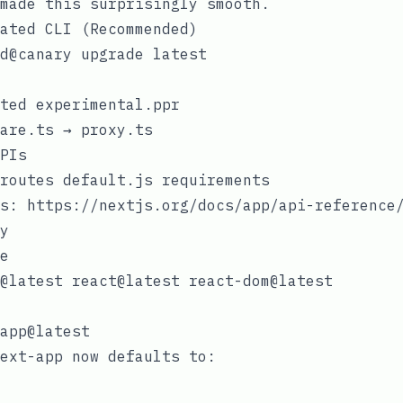
made this surprisingly smooth.
ated CLI (Recommended)
ated
experimental.ppr
are.ts
→
proxy.ts
PIs
 routes
default.js
requirements
s
:
https://nextjs.org/docs/app/api-reference
y
e
ext-app
now defaults to: