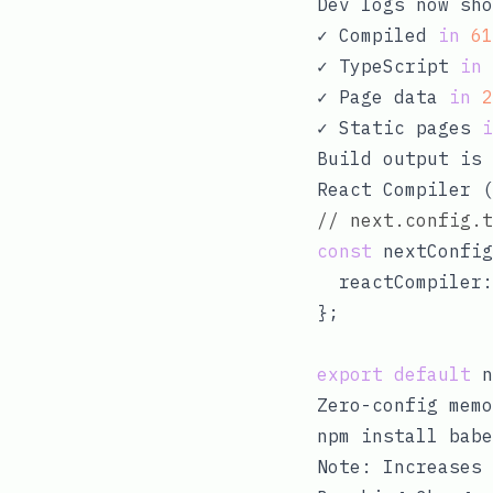
Dev logs now sh
✓ Compiled 
in
61
✓ TypeScript 
in
✓ Page data 
in
2
✓ Static pages 
i
Build output is 
React Compiler (
// next.config.t
const
 nextConfig
  reactCompiler:
};

export
default
Zero-config memo
Note: Increases 