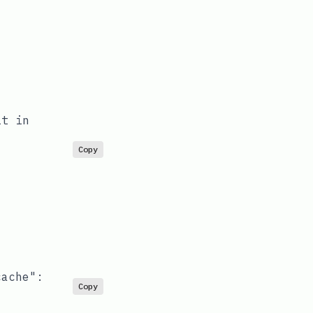
it in
Copy
cache"
:
Copy