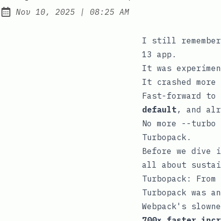
at
Nov 10, 2025
|
08:25 AM
Published:
I still remember
13 app.
It was experimen
It crashed more 
Fast-forward to
default
, and alr
No more
--turbo
Turbopack.
Before we dive i
all about sustai
Turbopack: From 
Turbopack was an
Webpack's slowne
700× faster incr