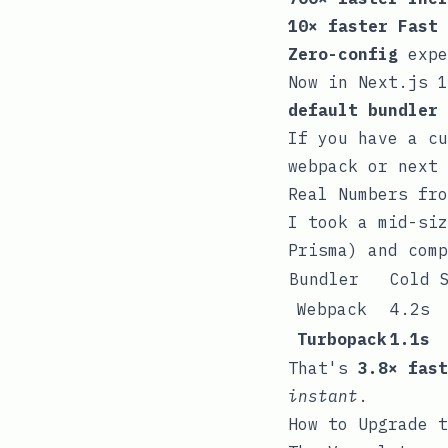
10× faster Fast 
Zero-config
expe
Now in Next.js 
default bundler
If you have a c
webpack
or
next 
Real Numbers fro
I took a mid-siz
Prisma) and comp
Bundler
Cold 
Webpack
4.2s
Turbopack
1.1s
That's
3.8× fast
instant
.
How to Upgrade t