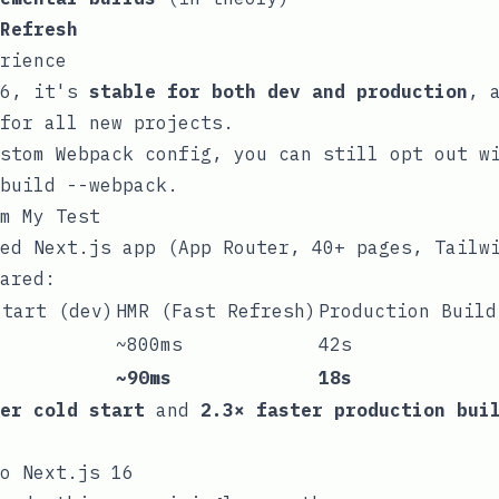
Refresh
rience
16, it's
stable for both dev and production
, 
for all new projects.
ustom Webpack config, you can still opt out 
build --webpack
.
m My Test
ed Next.js app (App Router, 40+ pages, Tailw
ared:
Start (dev)
HMR (Fast Refresh)
Production Build
~800ms
42s
~90ms
18s
er cold start
and
2.3× faster production bui
o Next.js 16