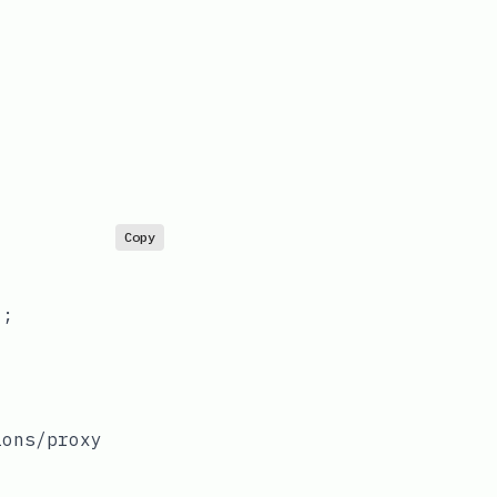
Copy
;

ions/proxy