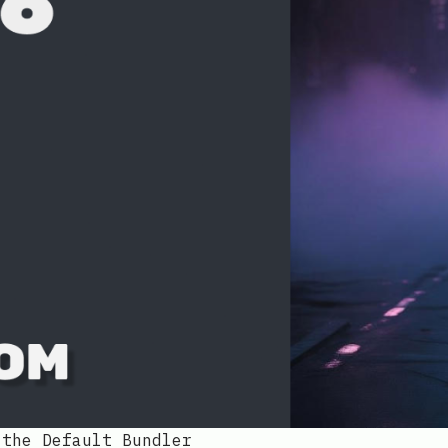
 the Default Bundler