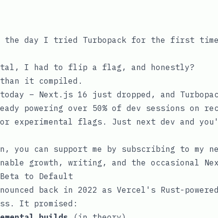
 the day I tried Turbopack for the first tim
tal, I had to flip a flag, and honestly?
than it compiled.
 today – Next.js 16 just dropped, and Turbop
eady powering over 50% of dev sessions on re
or
experimental
flags. Just
next dev
and you'
n, you can support me by subscribing to my n
nable growth, writing, and the occasional Ne
Beta to Default
nounced back in 2022 as Vercel's Rust-powere
ss. It promised:
emental builds
(in theory)