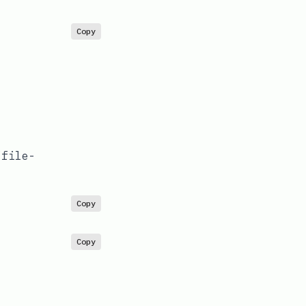
Copy
/file-
Copy
Copy