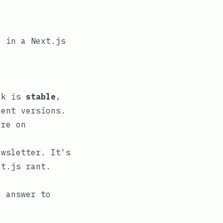
e in a Next.js
ack is
stable
,
cent versions.
re on
ewsletter. It's
xt.js rant.
d answer to