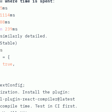
ow
where time is spent
:
5
ms

1114
ms

08
ms

n
239
similarly detailed.
Stable)
s
 = {

 
true
,

ization. Install the plugin:
compile time. Test in CI first.