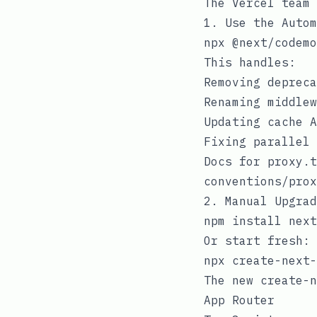
The Vercel team 
1. Use the Autom
This handles:
Removing deprec
Renaming
middlew
Updating cache A
Fixing parallel
Docs for
proxy.t
conventions/prox
2. Manual Upgrad
Or start fresh:
The new
create-n
App Router