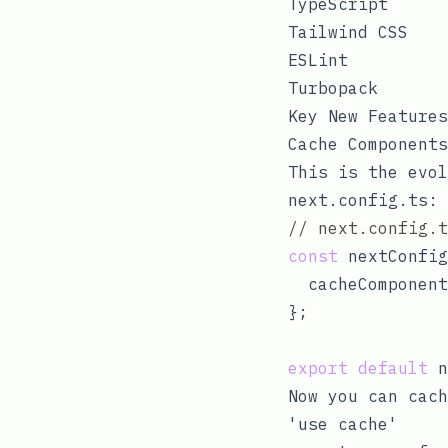
TypeScript
Tailwind CSS
ESLint
Turbopack
Key New Features
Cache Components
This is the evol
next.config.ts
:
// next.config.t
const
 nextConfig
  cacheComponent
};

export
default
Now you can cac
'use cache'
